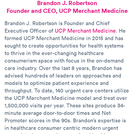
Brandon J. Robertson
Founder and CEO, UCP Merchant Medicine
Brandon J. Robertson is Founder and Chief
Executive Officer of
UCP Merchant Medicine
. He
formed UCP Merchant Medicine in 2015 and has
sought to create opportunities for health systems
to thrive in the ever-changing healthcare
consumerism space with focus in the on-demand
care industry. Over the last 8 years, Brandon has
advised hundreds of leaders on approaches and
models to optimize patient experience and
throughput. To date, 140 urgent care centers utilize
the UCP Merchant Medicine model and treat over
1,500,000 visits per year. These sites produce 34-
minute average door-to-door times and Net
Promoter scores in the 90s. Brandon’s expertise is
in healthcare consumer centric modern urgent