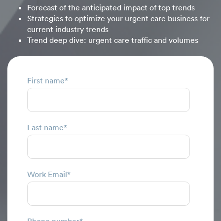
Forecast of the anticipated impact of top trends
Strategies to optimize your urgent care business for
current industry trends
Trend deep dive: urgent care traffic and volumes
First name
*
Last name
*
Work Email
*