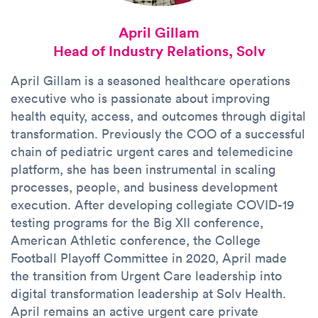
April Gillam
Head of Industry Relations, Solv
April Gillam is a seasoned healthcare operations
executive who is passionate about improving
health equity, access, and outcomes through digital
transformation. Previously the COO of a successful
chain of pediatric urgent cares and telemedicine
platform, she has been instrumental in scaling
processes, people, and business development
execution. After developing collegiate COVID-19
testing programs for the Big XII conference,
American Athletic conference, the College
Football Playoff Committee in 2020, April made
the transition from Urgent Care leadership into
digital transformation leadership at Solv Health.
April remains an active urgent care private