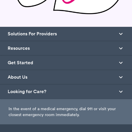
Solutions For Providers
Resources
Get Started
About Us
Looking for Care?
In the event of a medical emergency, dial 911 or visit your
closest emergency room immediately.