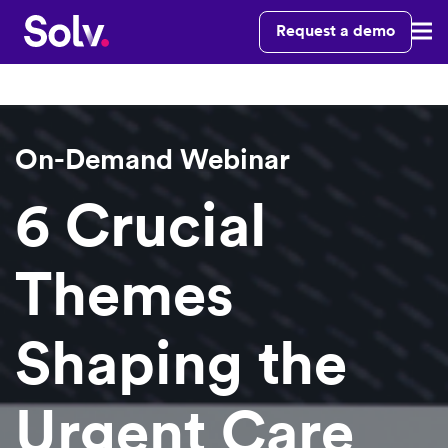
Request a demo
On-Demand Webinar
6 Crucial
Themes
Shaping the
Urgent Care