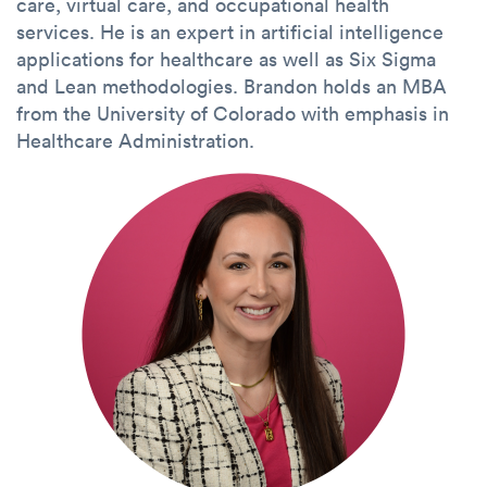
care, virtual care, and occupational health
services. He is an expert in artificial intelligence
applications for healthcare as well as Six Sigma
and Lean methodologies. Brandon holds an MBA
from the University of Colorado with emphasis in
Healthcare Administration.