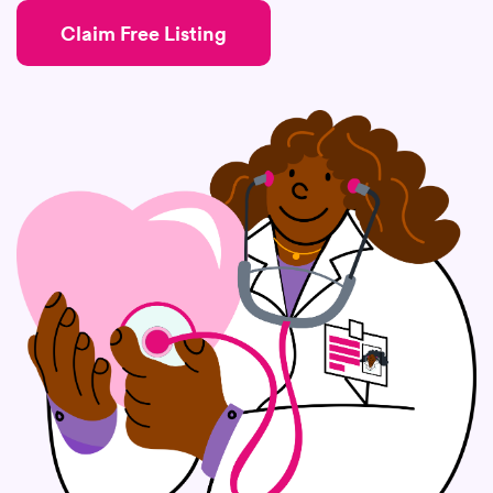
Claim Free Listing