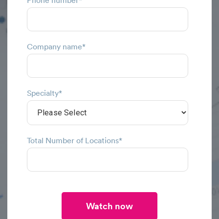
Phone number
*
Company name
*
Specialty
*
Total Number of Locations
*