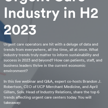
Industry in H2
2023
Urgent care operators are hit with a deluge of data and
trends from everywhere, all the time, all at once. What
industry trends truly matter to inform sustainability and
success in 2023 and beyond? How can patients, staff, and
business leaders thrive in the current economic
environment?
In this live webinar and Q&A, expert co-hosts Brandon J.
Robertson, CEO of UCP Merchant Medicine, and April
Gillam, Solv. Head of Industry Relations, share the top 6
trends affecting urgent care centers today. You will
takeaway: