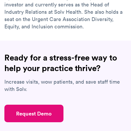
investor and currently serves as the Head of
Industry Relations at Solv Health. She also holds a
seat on the Urgent Care Association Diversity,
Equity, and Inclusion commission.
Ready for a stress-free way to
help your practice thrive?
Increase visits, wow patients, and save staff time
with Solv.
Request Demo